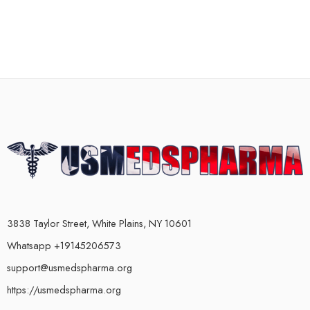
3838 Taylor Street, White Plains, NY 10601
Whatsapp +19145206573
support@usmedspharma.org
https://usmedspharma.org