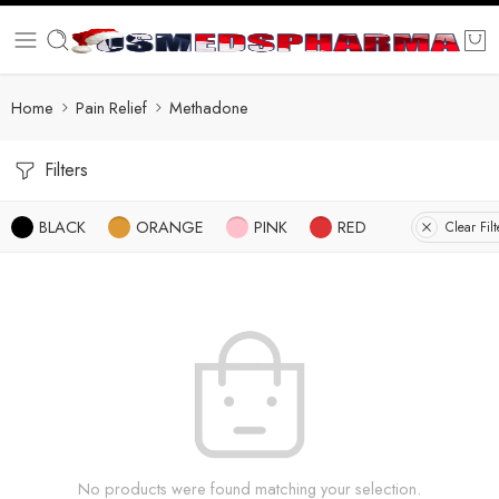
Home
Pain Relief
Methadone
Filters
BLACK
ORANGE
PINK
RED
Clear Filt
No products were found matching your selection.