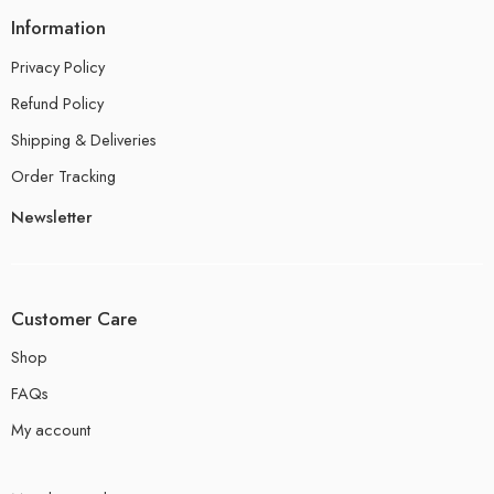
Information
Privacy Policy
Refund Policy
Shipping & Deliveries
Order Tracking
Newsletter
Customer Care
Shop
FAQs
My account