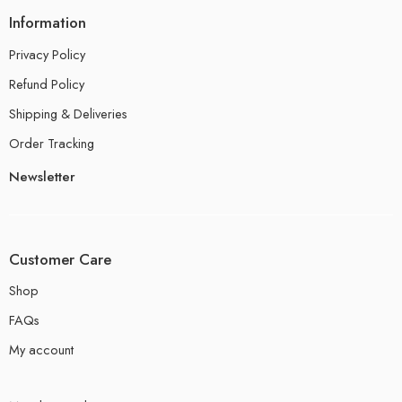
Information
Privacy Policy
Refund Policy
Shipping & Deliveries
Order Tracking
Newsletter
Customer Care
Shop
FAQs
My account