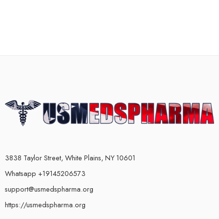
3838 Taylor Street, White Plains, NY 10601
Whatsapp +19145206573
support@usmedspharma.org
https://usmedspharma.org