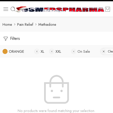
Home
Pain Relief
Methadone
Filters
ORANGE
XL
XXL
On Sale
Clea
No products were found matching your selection.