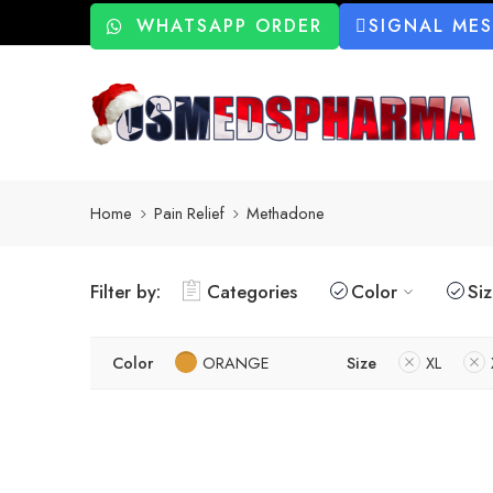
WHATSAPP ORDER
SIGNAL ME
Home
Pain Relief
Methadone
Filter by:
Categories
Color
Si
Color
ORANGE
Size
XL