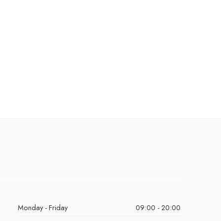
Monday - Friday
09:00 - 20:00