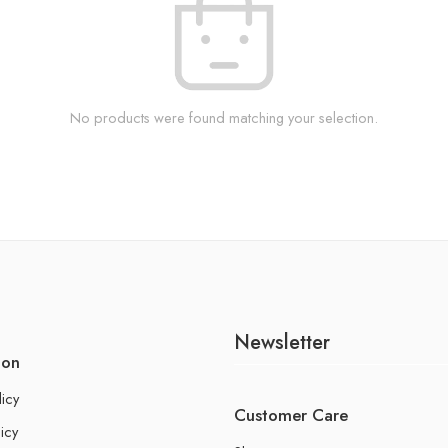
No products were found matching your selection.
Newsletter
ion
licy
Customer Care
icy