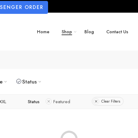
SSENGER ORDER
Home
Shop
Blog
Contact Us
ze
Status
XXL
Status
Featured
Clear Filters