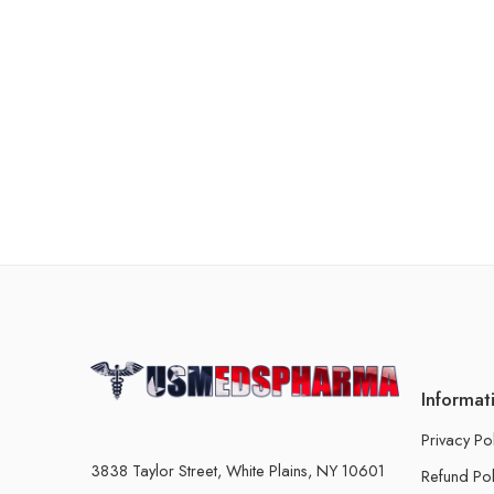
Informat
Privacy Po
3838 Taylor Street, White Plains, NY 10601
Refund Pol