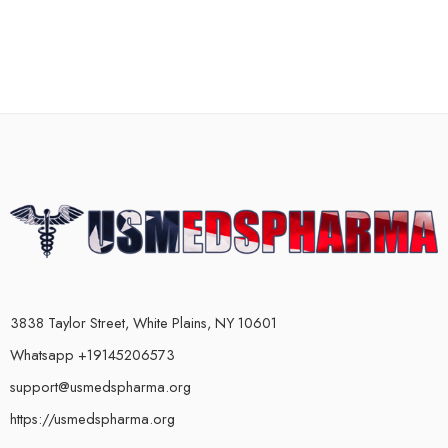
3838 Taylor Street, White Plains, NY 10601
Whatsapp +19145206573
support@usmedspharma.org
https://usmedspharma.org