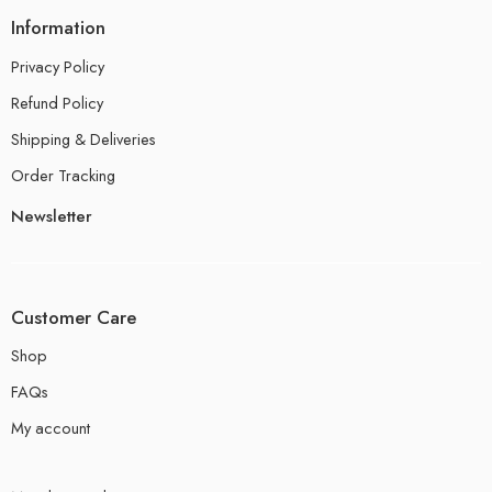
Information
Privacy Policy
Refund Policy
Shipping & Deliveries
Order Tracking
Newsletter
Customer Care
Shop
FAQs
My account