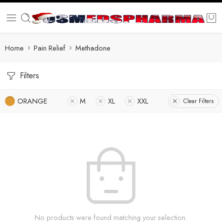
Home
Pain Relief
Methadone
Filters
ORANGE
M
XL
XXL
Clear Filters
No products were found matching your selection.