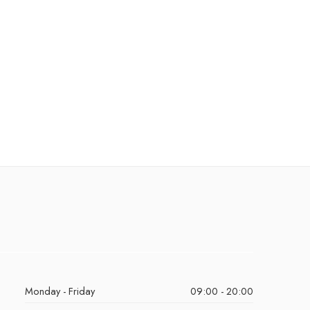
Monday - Friday
09:00 - 20:00