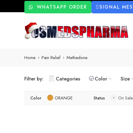
WHATSAPP ORDER
SIGNAL ME
Home
Pain Relief
Methadone
Filter by:
Categories
Color
Size
Color
ORANGE
Status
On Sale