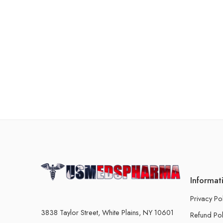
Informat
Privacy Po
3838 Taylor Street, White Plains, NY 10601
Refund Pol