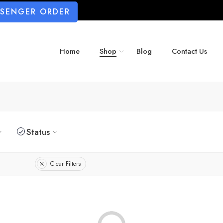
SSENGER ORDER
Home
Shop
Blog
Contact Us
Status
Clear Filters