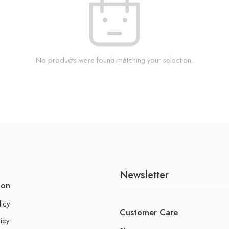
No products were found matching your selection.
Newsletter
ion
licy
Customer Care
icy