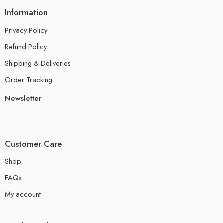
Information
Privacy Policy
Refund Policy
Shipping & Deliveries
Order Tracking
Newsletter
Customer Care
Shop
FAQs
My account