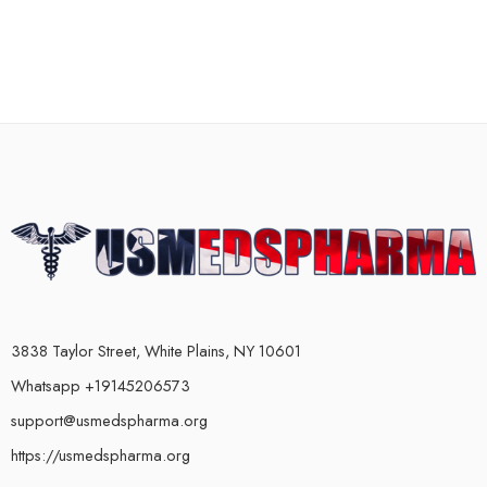
3838 Taylor Street, White Plains, NY 10601
Whatsapp +19145206573
support@usmedspharma.org
https://usmedspharma.org