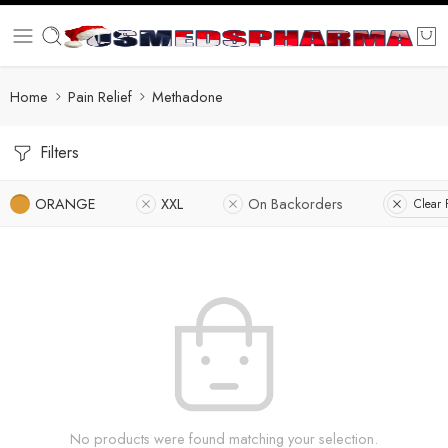
Home
Pain Relief
Methadone
Filters
ORANGE
XXL
On Backorders
Clear F
No products were found matching your selection.