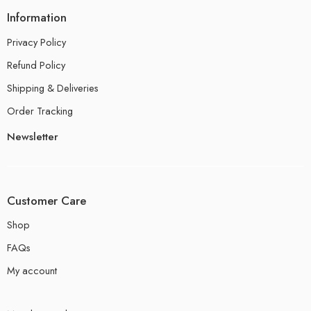
Information
Privacy Policy
Refund Policy
Shipping & Deliveries
Order Tracking
Newsletter
Customer Care
Shop
FAQs
My account