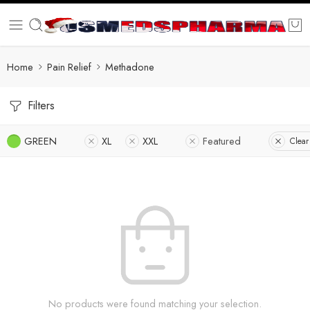
Home
Pain Relief
Methadone
Filters
GREEN
XL
XXL
Featured
Clear 
No products were found matching your selection.