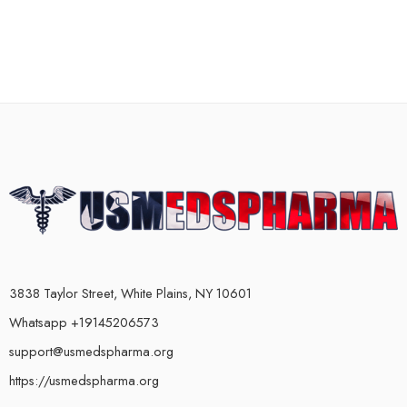
3838 Taylor Street, White Plains, NY 10601
Whatsapp +19145206573
support@usmedspharma.org
https://usmedspharma.org