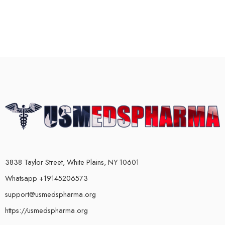
3838 Taylor Street, White Plains, NY 10601
Whatsapp +19145206573
support@usmedspharma.org
https://usmedspharma.org