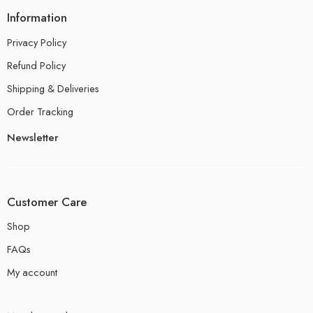
Information
Privacy Policy
Refund Policy
Shipping & Deliveries
Order Tracking
Newsletter
Customer Care
Shop
FAQs
My account