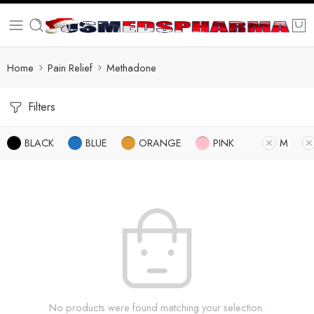
Home
Pain Relief
Methadone
Filters
BLACK
BLUE
ORANGE
PINK
M
No products were found matching your selection.