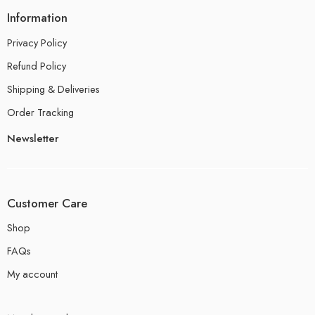
Information
Privacy Policy
Refund Policy
Shipping & Deliveries
Order Tracking
Newsletter
Customer Care
Shop
FAQs
My account