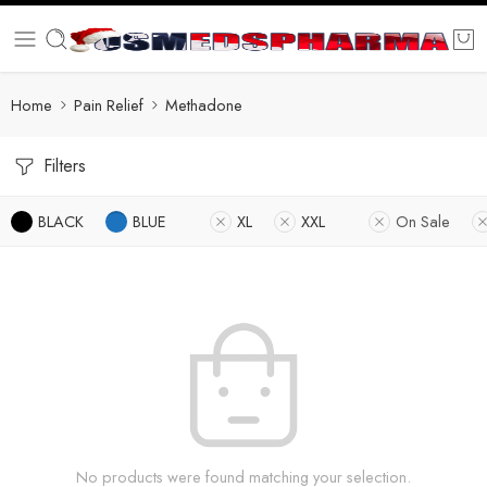
Home
Pain Relief
Methadone
Filters
BLACK
BLUE
XL
XXL
On Sale
No products were found matching your selection.