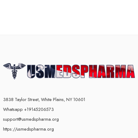
3838 Taylor Street, White Plains, NY 10601
Whatsapp +19145206573
support@usmedspharma.org
https://usmedspharma.org