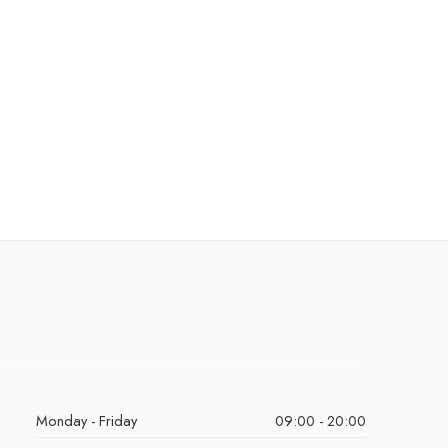
Monday - Friday
09:00 - 20:00