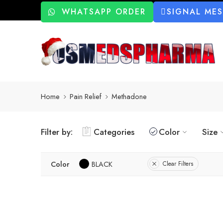
WHATSAPP ORDER
SIGNAL ME
Home
Pain Relief
Methadone
Filter by:
Categories
Color
Size
Color
BLACK
Clear Filters