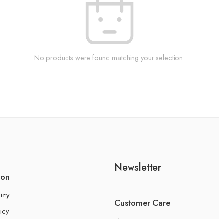
No products were found matching your selection.
Newsletter
ion
licy
Customer Care
icy