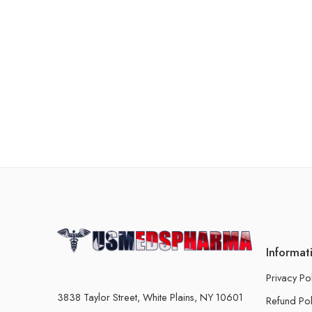
Informat
Privacy Po
3838 Taylor Street, White Plains, NY 10601
Refund Pol