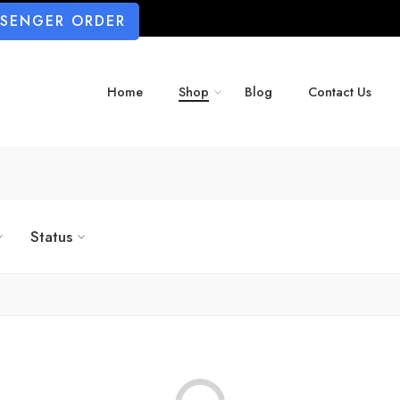
SSENGER ORDER
Home
Shop
Blog
Contact Us
Status