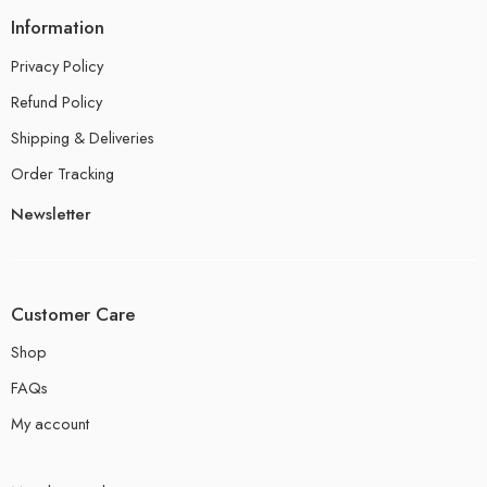
Information
Privacy Policy
Refund Policy
Shipping & Deliveries
Order Tracking
Newsletter
Customer Care
Shop
FAQs
My account