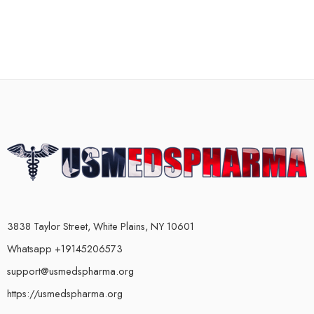
3838 Taylor Street, White Plains, NY 10601
Whatsapp +19145206573
support@usmedspharma.org
https://usmedspharma.org