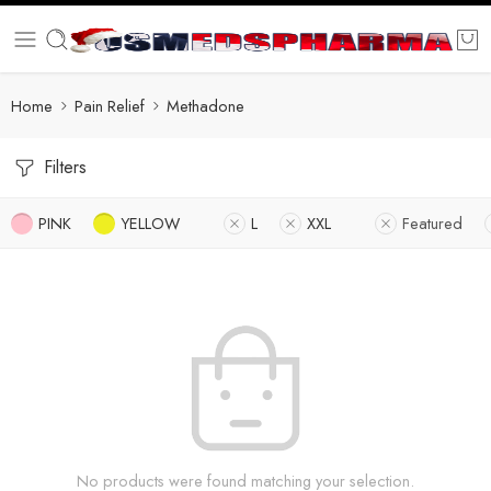
Home
Pain Relief
Methadone
Filters
PINK
YELLOW
L
XXL
Featured
No products were found matching your selection.