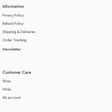
Information
Privacy Policy
Refund Policy
Shipping & Deliveries
Order Tracking
Newsletter
Customer Care
Shop
FAQs
My account