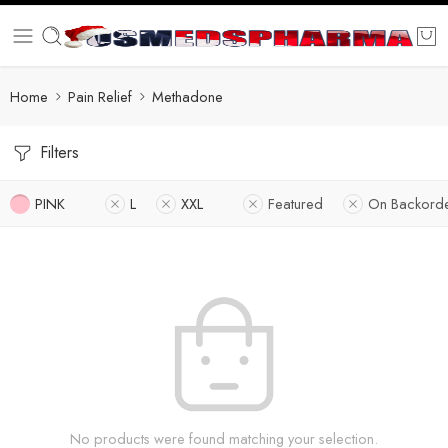
Home
Pain Relief
Methadone
Filters
PINK
L
XXL
Featured
On Backord
No products were found matching your selection.