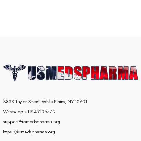
3838 Taylor Street, White Plains, NY 10601
Whatsapp +19145206573
support@usmedspharma.org
https://usmedspharma.org