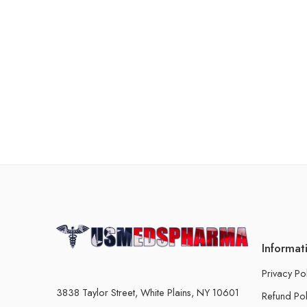
Informat
Privacy Po
3838 Taylor Street, White Plains, NY 10601
Refund Pol