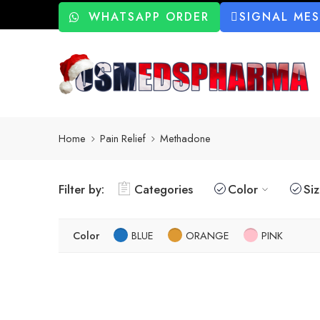
WHATSAPP ORDER
SIGNAL ME
Home
Pain Relief
Methadone
Filter by:
Categories
Color
Si
Color
BLUE
ORANGE
PINK