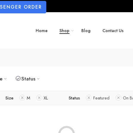
SSENGER ORDER
Home
Shop
Blog
Contact Us
ze
Status
Size
M
XL
Status
Featured
On B