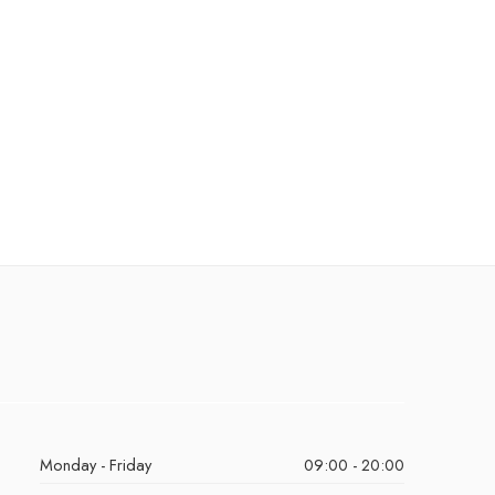
Monday - Friday
09:00 - 20:00