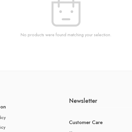
No products were found matching your selection.
Newsletter
ion
licy
Customer Care
icy