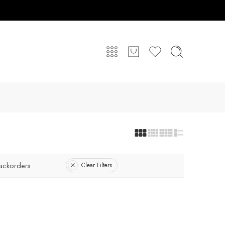
ackorders
Clear Filters