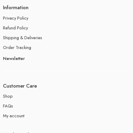
Information
Privacy Policy
Refund Policy
Shipping & Deliveries
Order Tracking
Newsletter
Customer Care
Shop
FAQs
My account