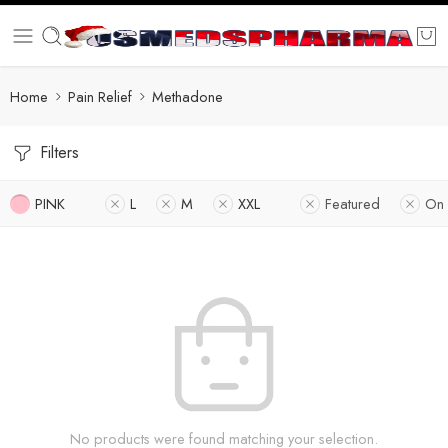
Home
Pain Relief
Methadone
Filters
PINK
L
M
XXL
Featured
On 
No products were found matching your selection.