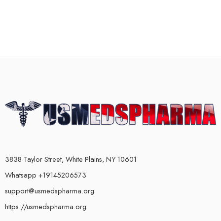
3838 Taylor Street, White Plains, NY 10601
Whatsapp +19145206573
support@usmedspharma.org
https://usmedspharma.org