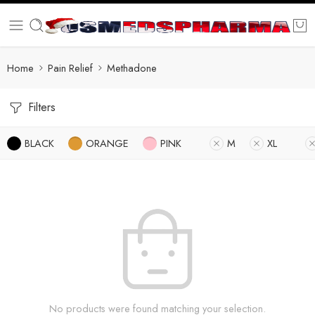
Home
Pain Relief
Methadone
Filters
BLACK
ORANGE
PINK
M
XL
No products were found matching your selection.