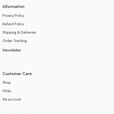
Information
Privacy Policy
Refund Policy
Shipping & Deliveries
Order Tracking
Newsletter
Customer Care
Shop
FAQs
My account