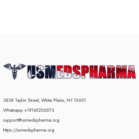
3838 Taylor Street, White Plains, NY 10601
Whatsapp +19145206573
support@usmedspharma.org
https://usmedspharma.org