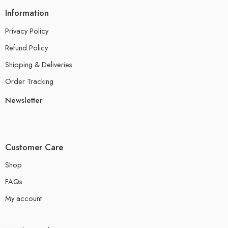
Information
Privacy Policy
Refund Policy
Shipping & Deliveries
Order Tracking
Newsletter
Customer Care
Shop
FAQs
My account