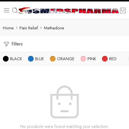
Home
Pain Relief
Methadone
Filters
BLACK
BLUE
ORANGE
PINK
RED
No products were found matching your selection.