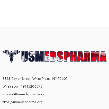
3838 Taylor Street, White Plains, NY 10601
Whatsapp +19145206573
support@usmedspharma.org
https://usmedspharma.org