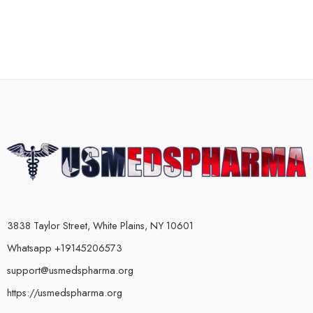
3838 Taylor Street, White Plains, NY 10601
Whatsapp +19145206573
support@usmedspharma.org
https://usmedspharma.org