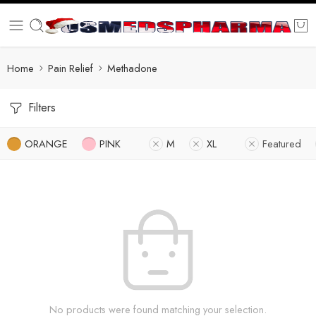
Home
Pain Relief
Methadone
Filters
ORANGE
PINK
M
XL
Featured
No products were found matching your selection.