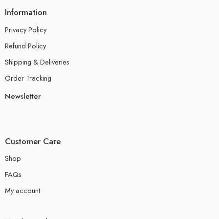
Information
Privacy Policy
Refund Policy
Shipping & Deliveries
Order Tracking
Newsletter
Customer Care
Shop
FAQs
My account