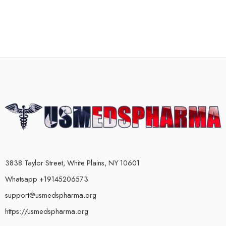
3838 Taylor Street, White Plains, NY 10601
Whatsapp +19145206573
support@usmedspharma.org
https://usmedspharma.org