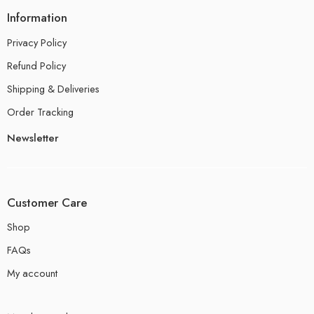
Information
Privacy Policy
Refund Policy
Shipping & Deliveries
Order Tracking
Newsletter
Customer Care
Shop
FAQs
My account