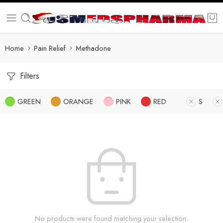
Home
Pain Relief
Methadone
Filters
GREEN
ORANGE
PINK
RED
S
No products were found matching your selection.