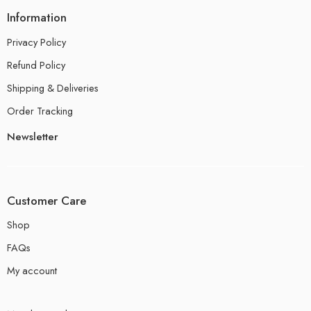
Information
Privacy Policy
Refund Policy
Shipping & Deliveries
Order Tracking
Newsletter
Customer Care
Shop
FAQs
My account