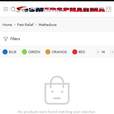
Home
Pain Relief
Methadone
Filters
BLUE
GREEN
ORANGE
RED
M
No products were found matching your selection.