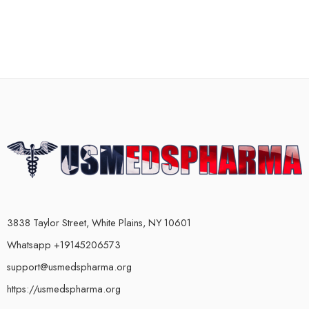
3838 Taylor Street, White Plains, NY 10601
Whatsapp +19145206573
support@usmedspharma.org
https://usmedspharma.org