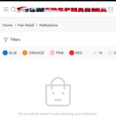
Home
Pain Relief
Methadone
Filters
BLUE
ORANGE
PINK
RED
M
S
No products were found matching your selection.