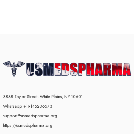
3838 Taylor Street, White Plains, NY 10601
Whatsapp +19145206573
support@usmedspharma.org
https://usmedspharma.org