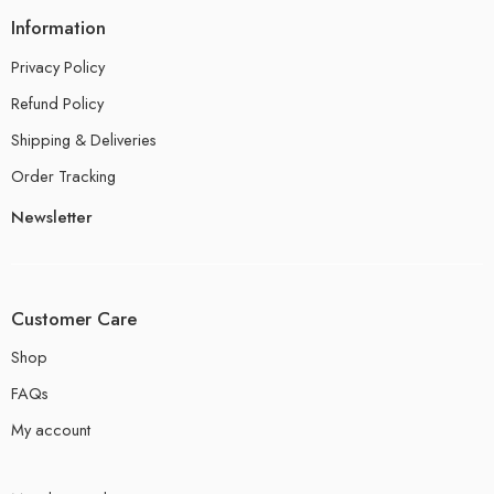
Information
Privacy Policy
Refund Policy
Shipping & Deliveries
Order Tracking
Newsletter
Customer Care
Shop
FAQs
My account