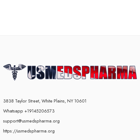
3838 Taylor Street, White Plains, NY 10601
Whatsapp +19145206573
support@usmedspharma.org
https://usmedspharma.org