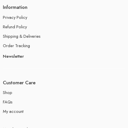
Information
Privacy Policy
Refund Policy
Shipping & Deliveries
Order Tracking
Newsletter
Customer Care
Shop
FAQs
My account