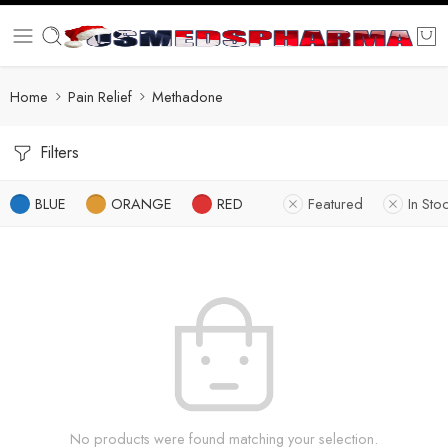
Home
Pain Relief
Methadone
Filters
BLUE
ORANGE
RED
Featured
In Sto
No products were found matching your selection.