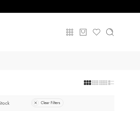
Stock
Clear Filters