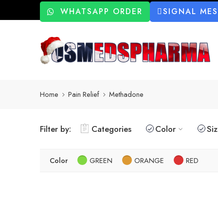
WHATSAPP ORDER
SIGNAL ME
Home
Pain Relief
Methadone
Filter by:
Categories
Color
Si
Color
GREEN
ORANGE
RED