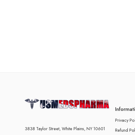
Informat
Privacy Po
3838 Taylor Street, White Plains, NY 10601
Refund Pol