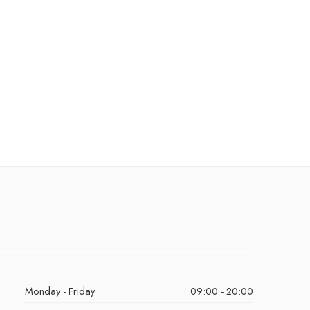
Monday - Friday
09:00 - 20:00