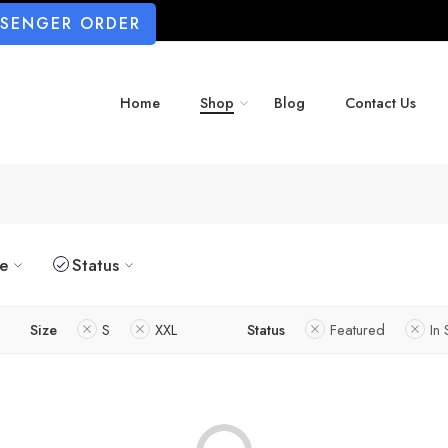
SSENGER ORDER
Home
Shop
Blog
Contact Us
ze
Status
Size
S
XXL
Status
Featured
In 