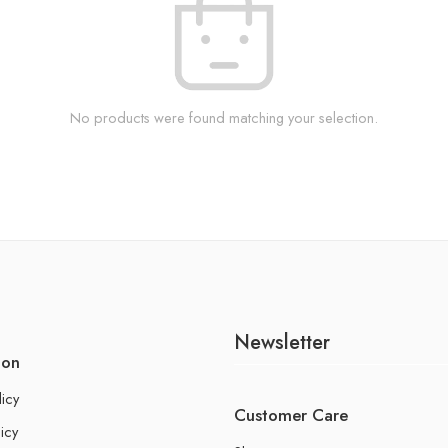
No products were found matching your selection.
Newsletter
ion
licy
Customer Care
icy