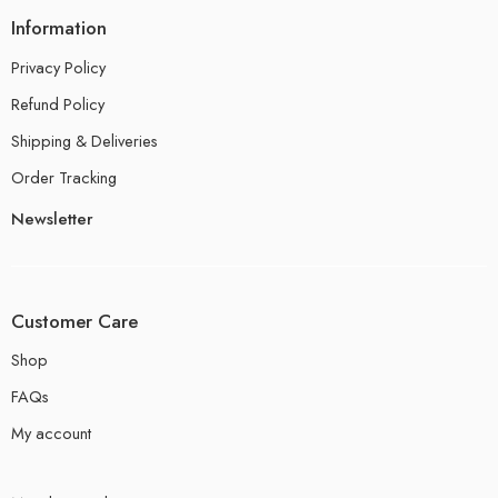
Information
Privacy Policy
Refund Policy
Shipping & Deliveries
Order Tracking
Newsletter
Customer Care
Shop
FAQs
My account