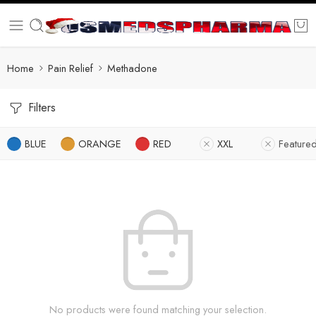
Home
Pain Relief
Methadone
Filters
BLUE
ORANGE
RED
XXL
Feature
No products were found matching your selection.