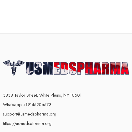
3838 Taylor Street, White Plains, NY 10601
Whatsapp +19145206573
support@usmedspharma.org
https://usmedspharma.org