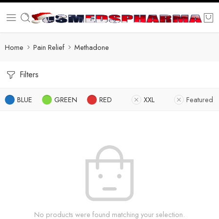
Home
Pain Relief
Methadone
Filters
BLUE
GREEN
RED
XXL
Featured
No products were found matching your selection.