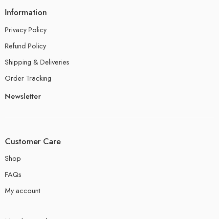
Information
Privacy Policy
Refund Policy
Shipping & Deliveries
Order Tracking
Newsletter
Customer Care
Shop
FAQs
My account