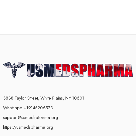
3838 Taylor Street, White Plains, NY 10601
Whatsapp +19145206573
support@usmedspharma.org
https://usmedspharma.org