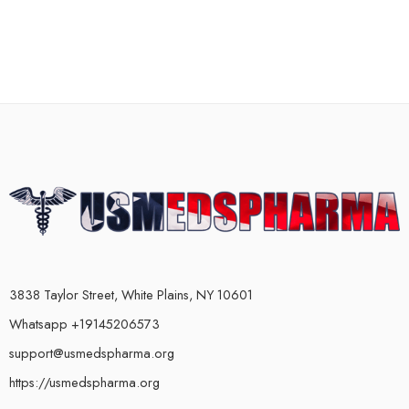
3838 Taylor Street, White Plains, NY 10601
Whatsapp +19145206573
support@usmedspharma.org
https://usmedspharma.org