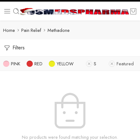
Home
Pain Relief
Methadone
Filters
PINK
RED
YELLOW
S
Featured
No products were found matching your selection.