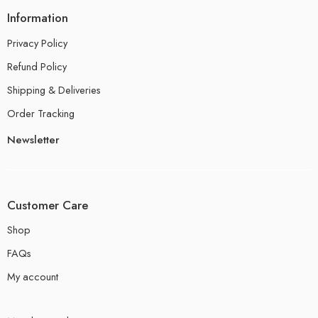
Information
Privacy Policy
Refund Policy
Shipping & Deliveries
Order Tracking
Newsletter
Customer Care
Shop
FAQs
My account