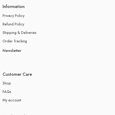
Information
Privacy Policy
Refund Policy
Shipping & Deliveries
Order Tracking
Newsletter
Customer Care
Shop
FAQs
My account