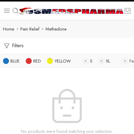
Home
Pain Relief
Methadone
Filters
BLUE
RED
YELLOW
S
XL
Fe
No products were found matching your selection.