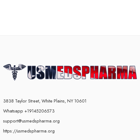
3838 Taylor Street, White Plains, NY 10601
Whatsapp +19145206573
support@usmedspharma.org
https://usmedspharma.org