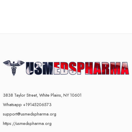
3838 Taylor Street, White Plains, NY 10601
Whatsapp +19145206573
support@usmedspharma.org
https://usmedspharma.org