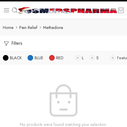
Home
Pain Relief
Methadone
Filters
BLACK
BLUE
RED
L
S
Featu
No products were found matching your selection.