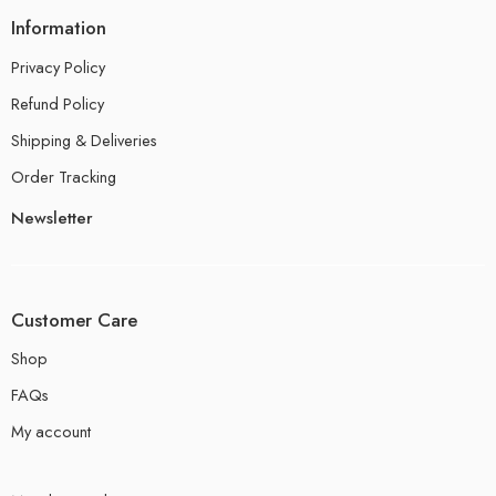
Information
Privacy Policy
Refund Policy
Shipping & Deliveries
Order Tracking
Newsletter
Customer Care
Shop
FAQs
My account