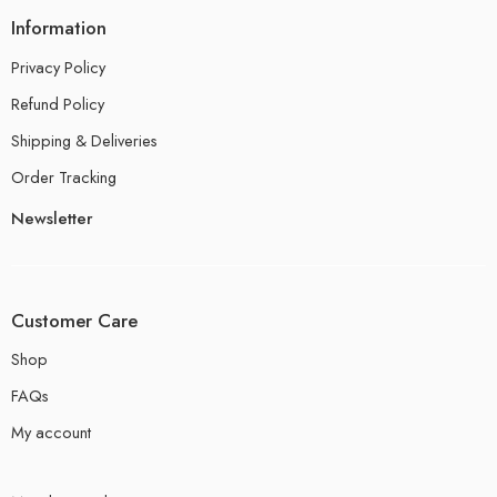
Information
Privacy Policy
Refund Policy
Shipping & Deliveries
Order Tracking
Newsletter
Customer Care
Shop
FAQs
My account