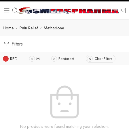
Home
Pain Relief
Methadone
Filters
RED
M
Featured
Clear Filters
No products were found matching your selection.