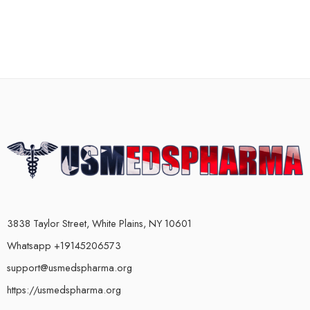
3838 Taylor Street, White Plains, NY 10601
Whatsapp +19145206573
support@usmedspharma.org
https://usmedspharma.org