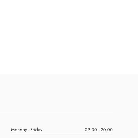
Monday - Friday
09:00 - 20:00