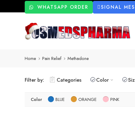
WHATSAPP ORDER
SIGNAL ME
Home
Pain Relief
Methadone
Filter by:
Categories
Color
Si
Color
BLUE
ORANGE
PINK