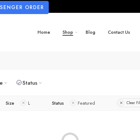
SSENGER ORDER
Home
Shop
Blog
Contact Us
ze
Status
Size
L
Status
Featured
Clear Fil