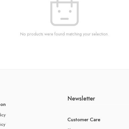
No products were found matching your selection.
Newsletter
ion
licy
Customer Care
icy