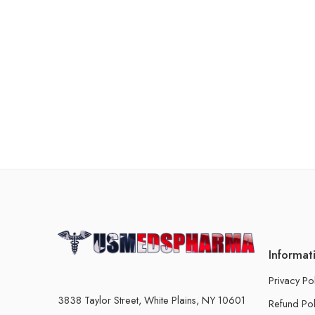
Informat
Privacy Po
3838 Taylor Street, White Plains, NY 10601
Refund Pol