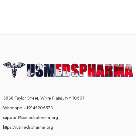
3838 Taylor Street, White Plains, NY 10601
Whatsapp +19145206573
support@usmedspharma.org
https://usmedspharma.org