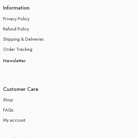
Information
Privacy Policy
Refund Policy
Shipping & Deliveries
Order Tracking
Newsletter
Customer Care
Shop
FAQs
My account