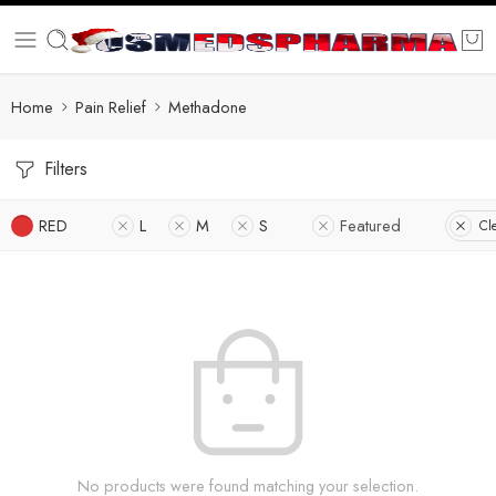
Home
Pain Relief
Methadone
Filters
RED
L
M
S
Featured
Cle
No products were found matching your selection.