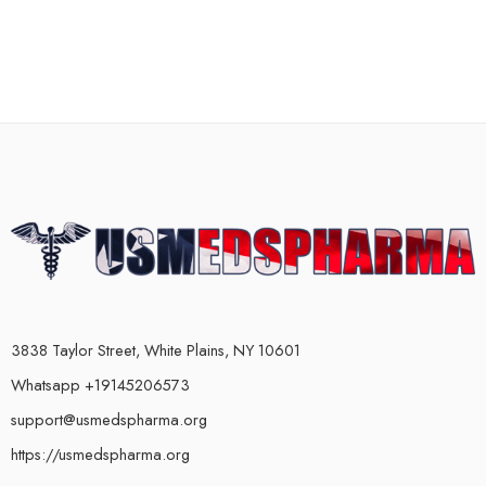
3838 Taylor Street, White Plains, NY 10601
Whatsapp +19145206573
support@usmedspharma.org
https://usmedspharma.org