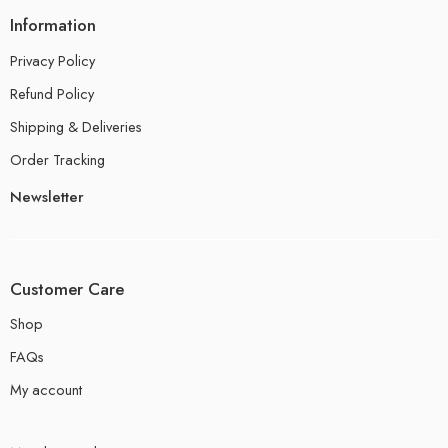
Information
Privacy Policy
Refund Policy
Shipping & Deliveries
Order Tracking
Newsletter
Customer Care
Shop
FAQs
My account