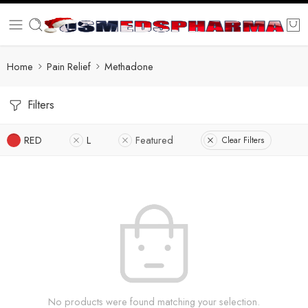
Home
Pain Relief
Methadone
Filters
RED
L
Featured
Clear Filters
No products were found matching your selection.