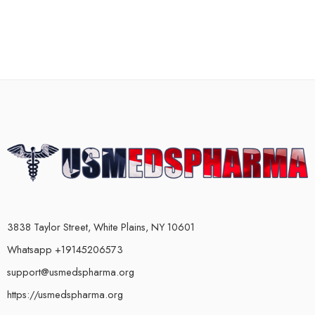
3838 Taylor Street, White Plains, NY 10601
Whatsapp +19145206573
support@usmedspharma.org
https://usmedspharma.org