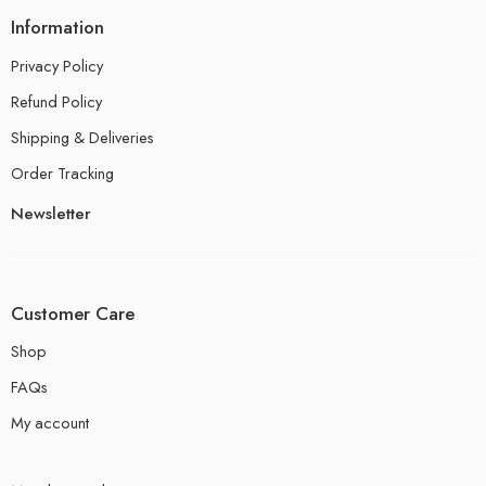
Information
Privacy Policy
Refund Policy
Shipping & Deliveries
Order Tracking
Newsletter
Customer Care
Shop
FAQs
My account