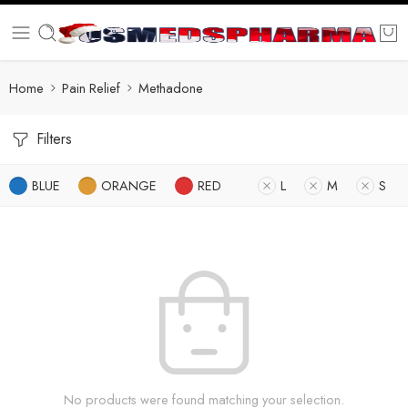
Home
Pain Relief
Methadone
Filters
BLUE
ORANGE
RED
L
M
S
No products were found matching your selection.