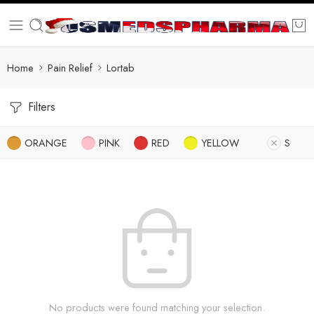
Home
Pain Relief
Lortab
Filters
ORANGE
PINK
RED
YELLOW
S
No products were found matching your selection.