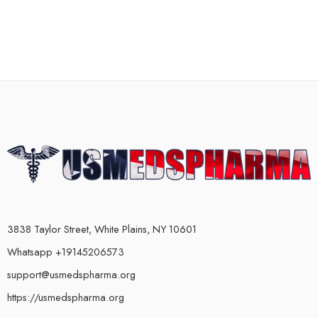
3838 Taylor Street, White Plains, NY 10601
Whatsapp +19145206573
support@usmedspharma.org
https://usmedspharma.org