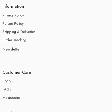
Information
Privacy Policy
Refund Policy
Shipping & Deliveries
Order Tracking
Newsletter
Customer Care
Shop
FAQs
My account