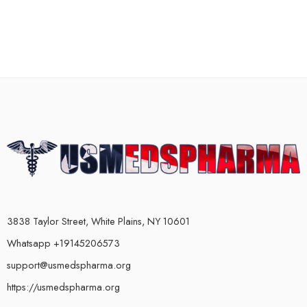
3838 Taylor Street, White Plains, NY 10601
Whatsapp +19145206573
support@usmedspharma.org
https://usmedspharma.org