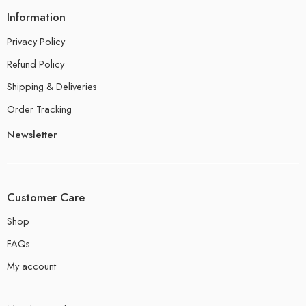
Information
Privacy Policy
Refund Policy
Shipping & Deliveries
Order Tracking
Newsletter
Customer Care
Shop
FAQs
My account