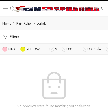
Home
Pain Relief
Lortab
Filters
PINK
YELLOW
S
XXL
On Sale
No products were found matching your selection.