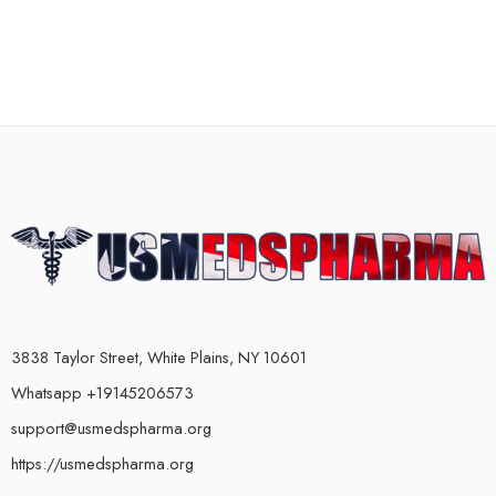
3838 Taylor Street, White Plains, NY 10601
Whatsapp +19145206573
support@usmedspharma.org
https://usmedspharma.org