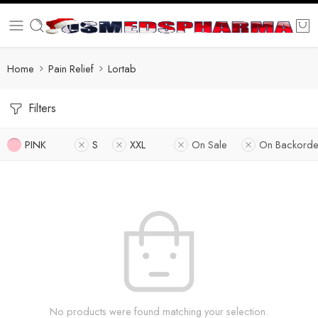
Home
Pain Relief
Lortab
Filters
PINK
S
XXL
On Sale
On Backorde
No products were found matching your selection.