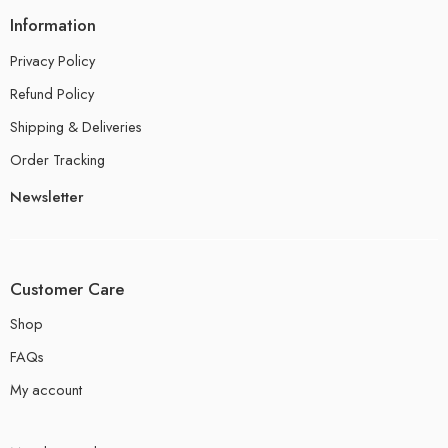
Information
Privacy Policy
Refund Policy
Shipping & Deliveries
Order Tracking
Newsletter
Customer Care
Shop
FAQs
My account