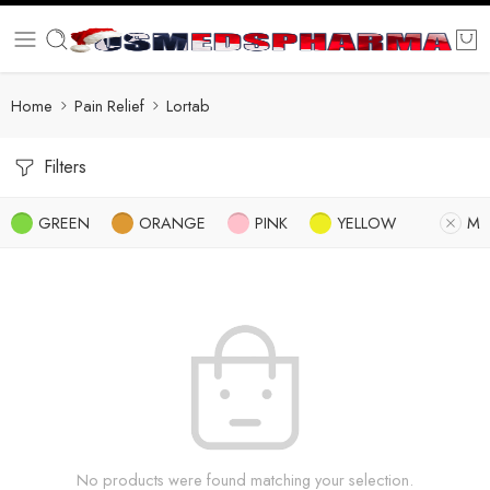
Home
Pain Relief
Lortab
Filters
GREEN
ORANGE
PINK
YELLOW
M
No products were found matching your selection.