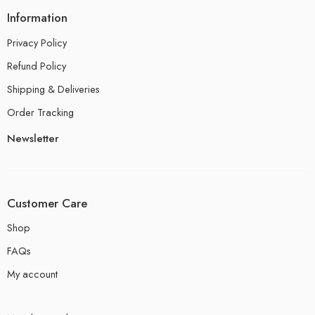
Information
Privacy Policy
Refund Policy
Shipping & Deliveries
Order Tracking
Newsletter
Customer Care
Shop
FAQs
My account