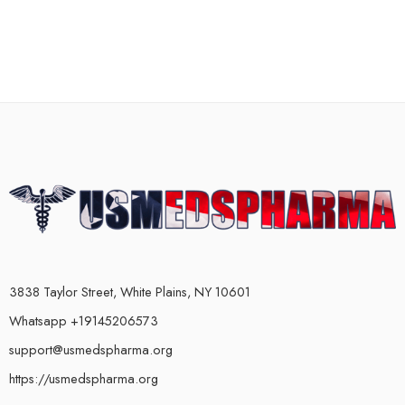
3838 Taylor Street, White Plains, NY 10601
Whatsapp +19145206573
support@usmedspharma.org
https://usmedspharma.org