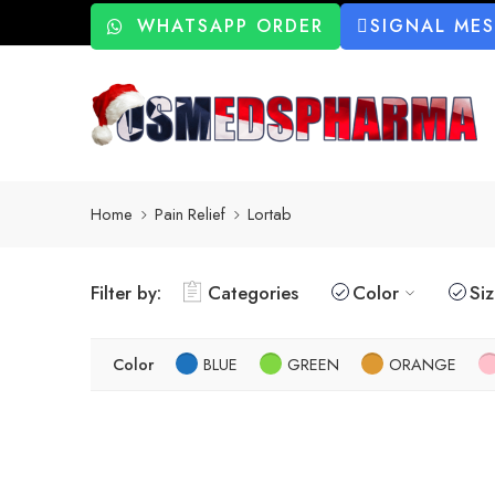
WHATSAPP ORDER
SIGNAL ME
Home
Pain Relief
Lortab
Filter by:
Categories
Color
Si
Color
BLUE
GREEN
ORANGE