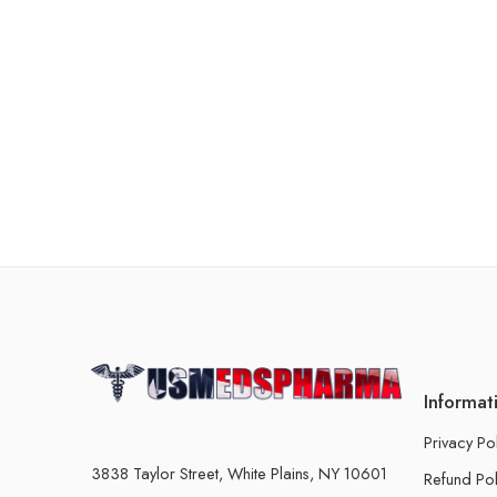
Informat
Privacy Po
3838 Taylor Street, White Plains, NY 10601
Refund Pol