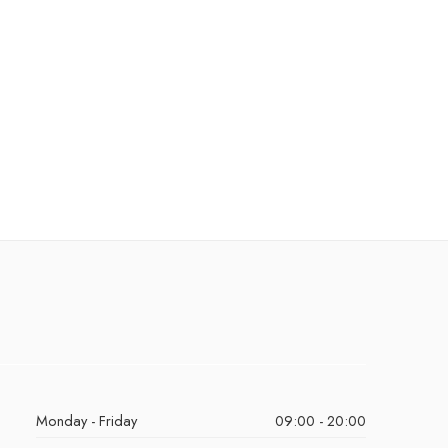
Monday - Friday
09:00 - 20:00