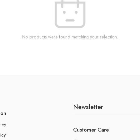
No products were found matching your selection.
Newsletter
ion
licy
Customer Care
icy