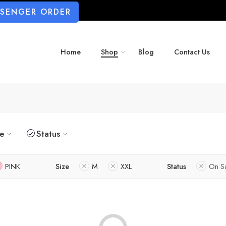
SSENGER ORDER
Home
Shop
Blog
Contact Us
ze
Status
PINK
Size
M
XXL
Status
On S