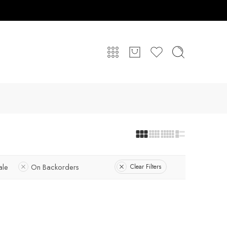
ale
On Backorders
Clear Filters