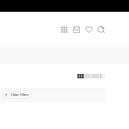
Clear Filters