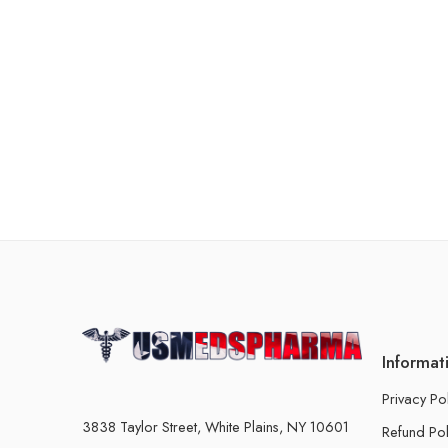
Informat
Privacy Po
3838 Taylor Street, White Plains, NY 10601
Refund Pol