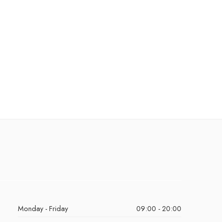
Monday - Friday
09:00 - 20:00