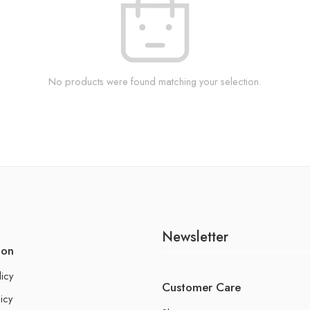
No products were found matching your selection.
Newsletter
ion
licy
Customer Care
icy