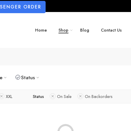
SSENGER ORDER
Home
Shop
Blog
Contact Us
ze
Status
XXL
Status
On Sale
On Backorders