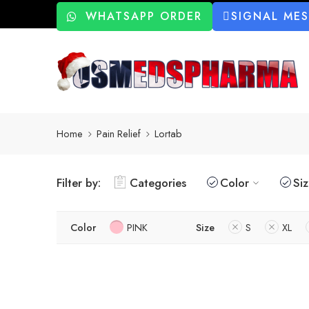
WHATSAPP ORDER
SIGNAL ME
Home
Pain Relief
Lortab
Filter by:
Categories
Color
Si
Color
PINK
Size
S
XL