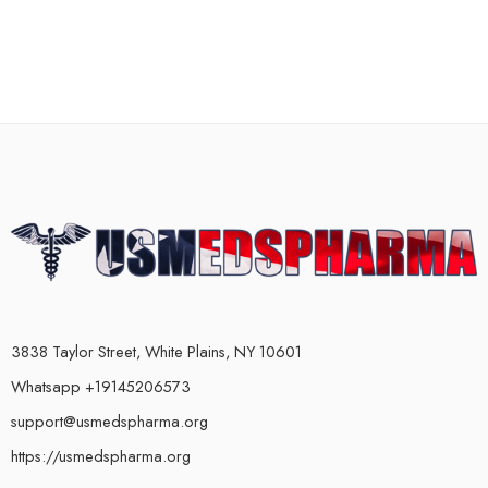
3838 Taylor Street, White Plains, NY 10601
Whatsapp +19145206573
support@usmedspharma.org
https://usmedspharma.org