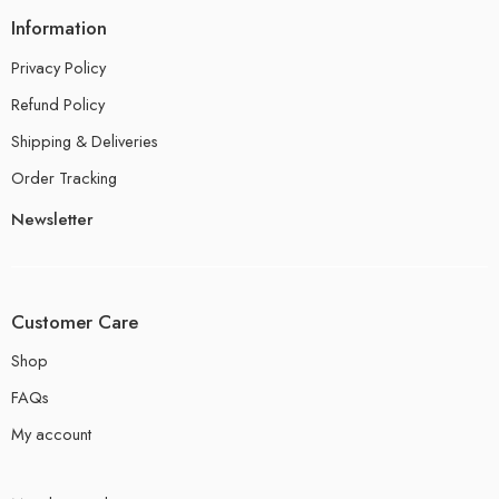
Information
Privacy Policy
Refund Policy
Shipping & Deliveries
Order Tracking
Newsletter
Customer Care
Shop
FAQs
My account