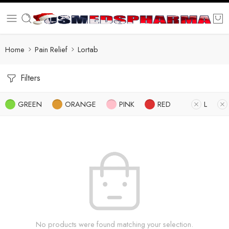
Home
Pain Relief
Lortab
Filters
GREEN
ORANGE
PINK
RED
L
No products were found matching your selection.