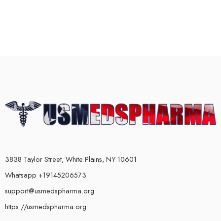
3838 Taylor Street, White Plains, NY 10601
Whatsapp +19145206573
support@usmedspharma.org
https://usmedspharma.org