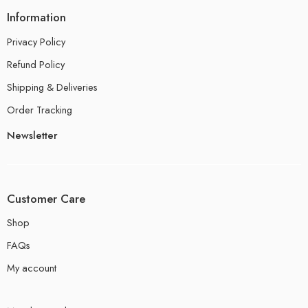
Information
Privacy Policy
Refund Policy
Shipping & Deliveries
Order Tracking
Newsletter
Customer Care
Shop
FAQs
My account