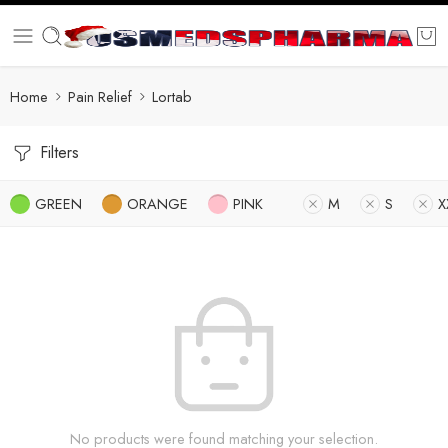
Home
Pain Relief
Lortab
Filters
GREEN
ORANGE
PINK
M
S
X
No products were found matching your selection.