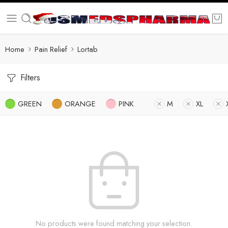
Home
Pain Relief
Lortab
Filters
GREEN
ORANGE
PINK
M
XL
No products were found matching your selection.