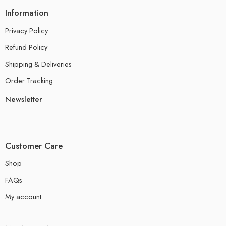
Information
Privacy Policy
Refund Policy
Shipping & Deliveries
Order Tracking
Newsletter
Customer Care
Shop
FAQs
My account