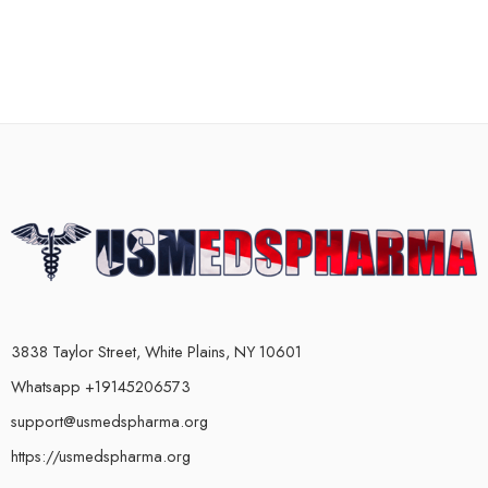
3838 Taylor Street, White Plains, NY 10601
Whatsapp +19145206573
support@usmedspharma.org
https://usmedspharma.org