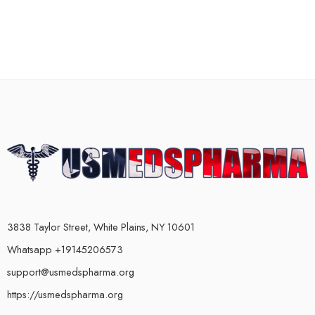
3838 Taylor Street, White Plains, NY 10601
Whatsapp +19145206573
support@usmedspharma.org
https://usmedspharma.org