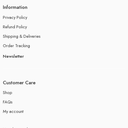
Information
Privacy Policy
Refund Policy
Shipping & Deliveries
Order Tracking
Newsletter
Customer Care
Shop
FAQs
My account