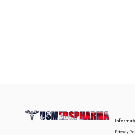
Informat
Privacy Po