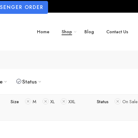
SSENGER ORDER
Home
Shop
Blog
Contact Us
ze
Status
Size
M
XL
XXL
Status
On Sale