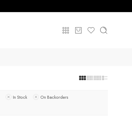
In Stock
On Backorders