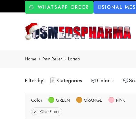
WHATSAPP ORDER
SIGNAL ME
Home
Pain Relief
Lortab
Filter by:
Categories
Color
Si
Color
GREEN
ORANGE
PINK
Clear Filters