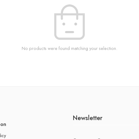
No products were found matching your selection.
Newsletter
ion
licy