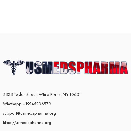
3838 Taylor Street, White Plains, NY 10601
Whatsapp +19145206573
support@usmedspharma.org
https://usmedspharma.org