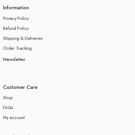
Information
Privacy Policy
Refund Policy
Shipping & Deliveries
Order Tracking
Newsletter
Customer Care
Shop
FAQs
My account