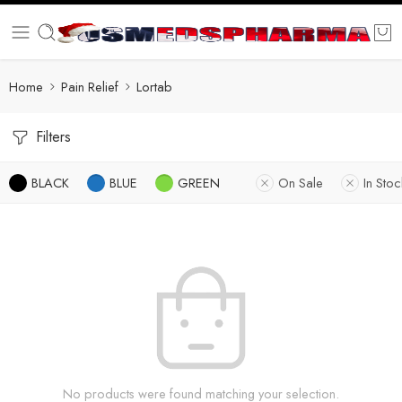
Home
Pain Relief
Lortab
Filters
BLACK
BLUE
GREEN
On Sale
In Stoc
No products were found matching your selection.