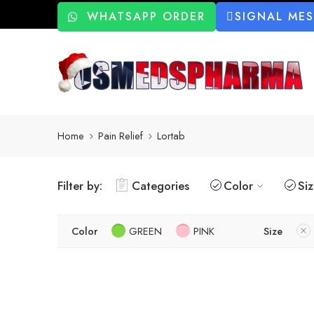
WHATSAPP ORDER
SIGNAL ME
Home
Pain Relief
Lortab
Filter by:
Categories
Color
Si
Color
GREEN
PINK
Size