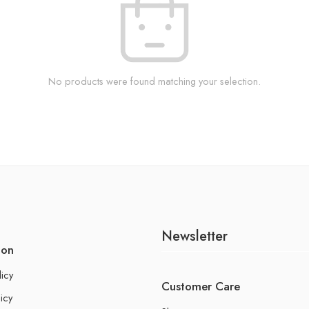
No products were found matching your selection.
Newsletter
ion
licy
Customer Care
icy