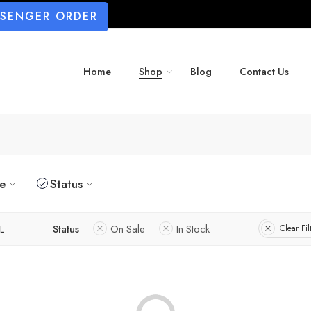
SSENGER ORDER
Home
Shop
Blog
Contact Us
ze
Status
L
Status
On Sale
In Stock
Clear Fil