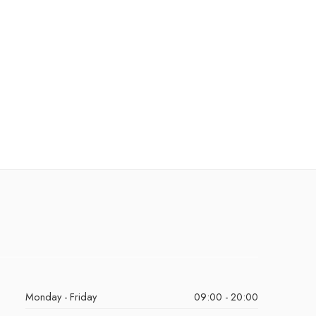
Monday - Friday
09:00 - 20:00