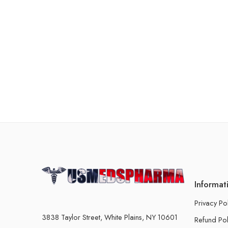
Informat
Privacy Po
3838 Taylor Street, White Plains, NY 10601
Refund Pol