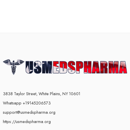
3838 Taylor Street, White Plains, NY 10601
Whatsapp +19145206573
support@usmedspharma.org
https://usmedspharma.org