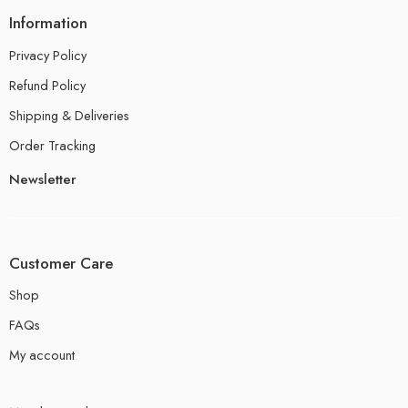
Information
Privacy Policy
Refund Policy
Shipping & Deliveries
Order Tracking
Newsletter
Customer Care
Shop
FAQs
My account