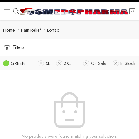
Home
Pain Relief
Lortab
Filters
GREEN
XL
XXL
On Sale
In Stock
No products were found matching your selection.