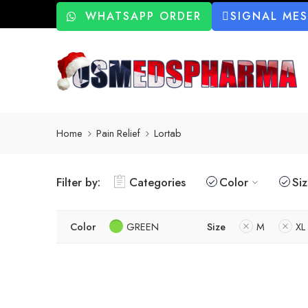
WHATSAPP ORDER
SIGNAL ME
Home
Pain Relief
Lortab
Filter by:
Categories
Color
Si
Color
GREEN
Size
M
XL