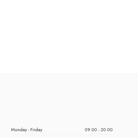
Monday - Friday
09:00 - 20:00