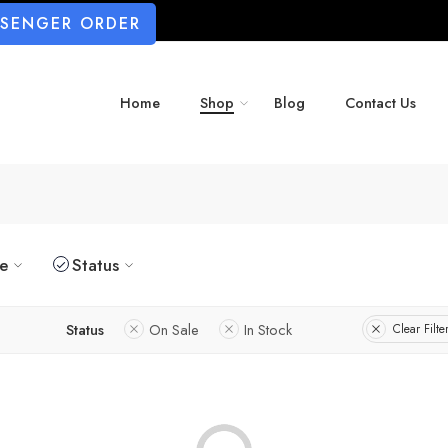
SSENGER ORDER
Home
Shop
Blog
Contact Us
ze
Status
Status
On Sale
In Stock
Clear Filte