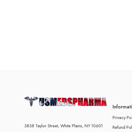
Informat
Privacy Po
3838 Taylor Street, White Plains, NY 10601
Refund Pol