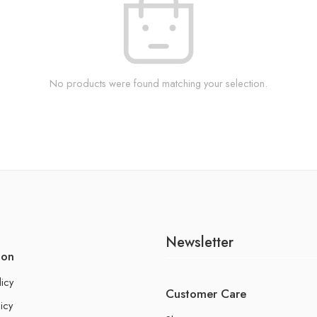
No products were found matching your selection.
Newsletter
ion
licy
Customer Care
icy