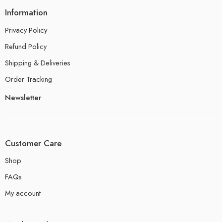
Information
Privacy Policy
Refund Policy
Shipping & Deliveries
Order Tracking
Newsletter
Customer Care
Shop
FAQs
My account