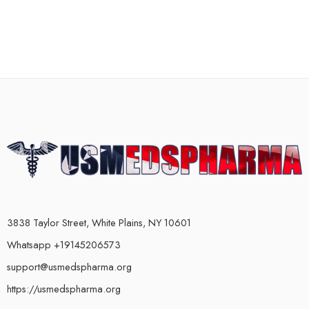
3838 Taylor Street, White Plains, NY 10601
Whatsapp +19145206573
support@usmedspharma.org
https://usmedspharma.org