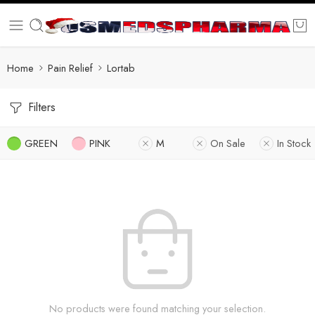
Home
Pain Relief
Lortab
Filters
GREEN
PINK
M
On Sale
In Stock
No products were found matching your selection.