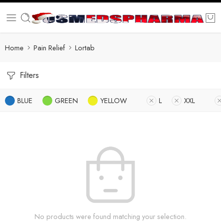
Home
Pain Relief
Lortab
Filters
BLUE
GREEN
YELLOW
L
XXL
No products were found matching your selection.