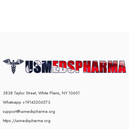
3838 Taylor Street, White Plains, NY 10601
Whatsapp +19145206573
support@usmedspharma.org
https://usmedspharma.org