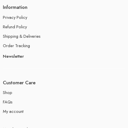
Information
Privacy Policy
Refund Policy
Shipping & Deliveries
Order Tracking
Newsletter
Customer Care
Shop
FAQs
My account