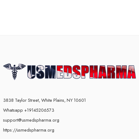
3838 Taylor Street, White Plains, NY 10601
Whatsapp +19145206573
support@usmedspharma.org
https://usmedspharma.org