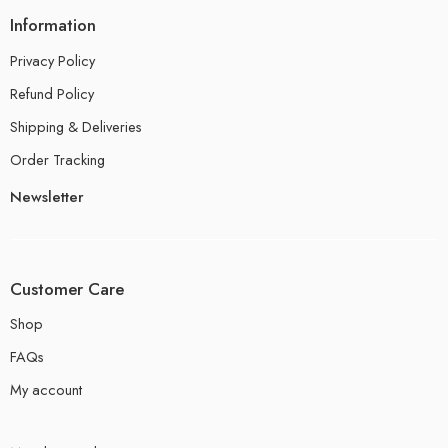
Information
Privacy Policy
Refund Policy
Shipping & Deliveries
Order Tracking
Newsletter
Customer Care
Shop
FAQs
My account