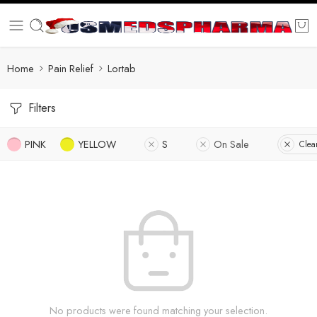
Home
Pain Relief
Lortab
Filters
PINK
YELLOW
S
On Sale
Clear
No products were found matching your selection.